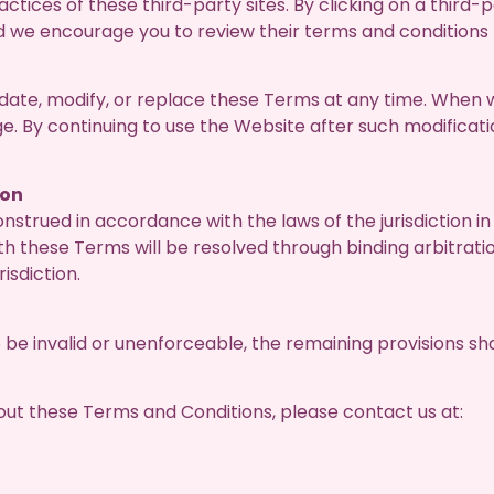
ctices of these third-party sites. By clicking on a third-
d we encourage you to review their terms and conditions
pdate, modify, or replace these Terms at any time. When
ge. By continuing to use the Website after such modificat
ion
strued in accordance with the laws of the jurisdiction 
ith these Terms will be resolved through binding arbitrati
risdiction.
 be invalid or unenforceable, the remaining provisions shal
out these Terms and Conditions, please contact us at: