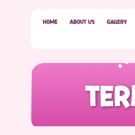
Home
About Us
Gallery
T
e
r