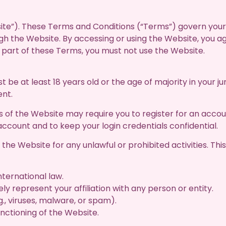
e”). These Terms and Conditions (“Terms”) govern your 
ugh the Website. By accessing or using the Website, you 
y part of these Terms, you must not use the Website.
 be at least 18 years old or the age of majority in your jur
ent.
of the Website may require you to register for an accou
count and to keep your login credentials confidential.
he Website for any unlawful or prohibited activities. This i
international law.
ly represent your affiliation with any person or entity.
., viruses, malware, or spam).
unctioning of the Website.