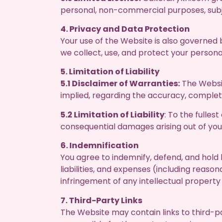
personal, non-commercial purposes, subj
4. Privacy and Data Protection
Your use of the Website is also governed 
we collect, use, and protect your persona
5. Limitation of Liability
5.1 Disclaimer of Warranties:
The Websit
implied, regarding the accuracy, completen
5.2 Limitation of Liability
: To the fulles
consequential damages arising out of yo
6. Indemnification
You agree to indemnify, defend, and hold 
liabilities, and expenses (including reaso
infringement of any intellectual property 
7. Third-Party Links
The Website may contain links to third-p