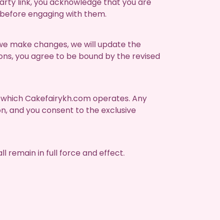
party link, you acknowledge that you are
 before engaging with them.
 we make changes, we will update the
ions, you agree to be bound by the revised
in which Cakefairykh.com operates. Any
on, and you consent to the exclusive
l remain in full force and effect.