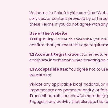
Welcome to Cakefairykh.com (the “Websit
services, or content provided by or thro
these Terms. If you do not agree with an
Use of the Website
1.1 Eligibility:
To use this Website, you must
confirm that you meet this age requirem
1.2 Account Registration:
Some features 
complete information when creating an ac
1.3 Acceptable Use:
You agree not to use t
Website to:
Violate any applicable local, national, or 
Impersonate any person or entity, or false
Transmit harmful or unlawful material (e.g
Engage in any activity that disrupts the f