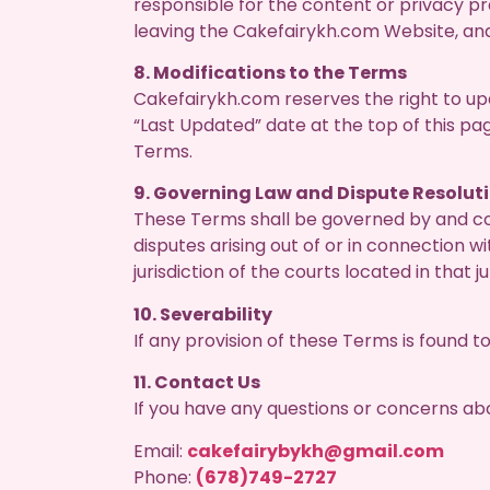
responsible for the content or privacy pra
leaving the Cakefairykh.com Website, an
8. Modifications to the Terms
Cakefairykh.com reserves the right to u
“Last Updated” date at the top of this pa
Terms.
9. Governing Law and Dispute Resolut
These Terms shall be governed by and con
disputes arising out of or in connection w
jurisdiction of the courts located in that ju
10. Severability
If any provision of these Terms is found to
11. Contact Us
If you have any questions or concerns ab
Email:
cakefairybykh@gmail.com
Phone:
(678)749-2727