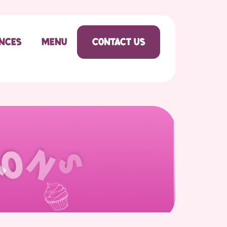
ences
Menu
Contact Us
o
n
s