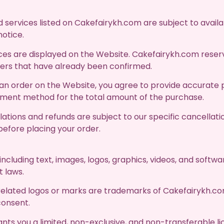
 services listed on Cakefairykh.com are subject to availab
notice.
ces are displayed on the Website. Cakefairykh.com reserv
rders that have already been confirmed.
n order on the Website, you agree to provide accurate 
ayment method for the total amount of the purchase.
ations and refunds are subject to our specific cancellati
before placing your order.
 including text, images, logos, graphics, videos, and softw
t laws.
elated logos or marks are trademarks of Cakefairykh.co
consent.
ts you a limited, non-exclusive, and non-transferable li