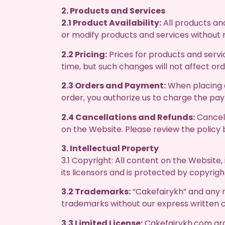
2. Products and Services
2.1 Product Availability:
All products and
or modify products and services without 
2.2 Pricing:
Prices for products and servi
time, but such changes will not affect o
2.3 Orders and Payment:
When placing a
order, you authorize us to charge the p
2.4 Cancellations and Refunds:
Cancell
on the Website. Please review the policy 
3. Intellectual Property
3.1 Copyright: All content on the Website,
its licensors and is protected by copyrigh
3.2 Trademarks:
“Cakefairykh” and any r
trademarks without our express written 
3.3 Limited License:
Cakefairykh.com gran