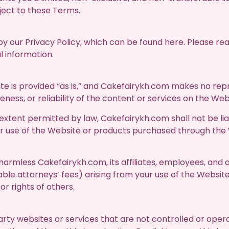
ect to these Terms.
by our Privacy Policy, which can be found here. Please re
l information.
e is provided “as is,” and Cakefairykh.com makes no repr
ess, or reliability of the content or services on the Web
t extent permitted by law, Cakefairykh.com shall not be liab
ur use of the Website or products purchased through the
harmless Cakefairykh.com, its affiliates, employees, and
nable attorneys’ fees) arising from your use of the Website
or rights of others.
arty websites or services that are not controlled or ope