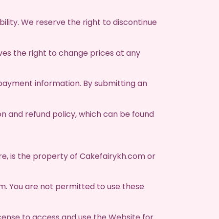
ility. We reserve the right to discontinue
es the right to change prices at any
payment information. By submitting an
on and refund policy, which can be found
are, is the property of Cakefairykh.com or
m. You are not permitted to use these
cense to access and use the Website for