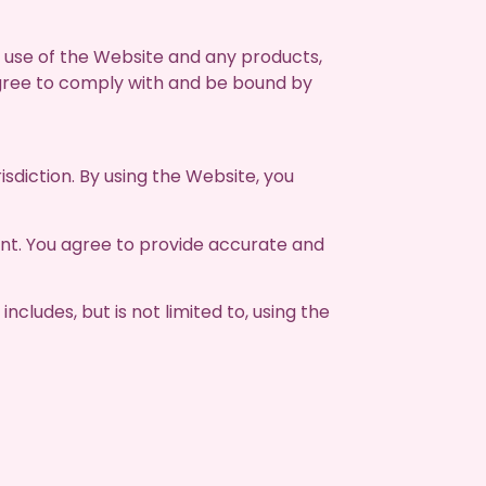
use of the Website and any products,
agree to comply with and be bound by
isdiction. By using the Website, you
nt. You agree to provide accurate and
ncludes, but is not limited to, using the