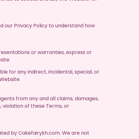
ad our Privacy Policy to understand how
esentations or warranties, express or
site.
le for any indirect, incidental, special, or
 Website.
 agents from any and all claims, damages,
, violation of these Terms, or
rated by Cakefairykh.com. We are not