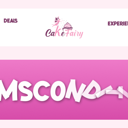
Deals
Experi
m
s
C
o
n
d
i
t
i